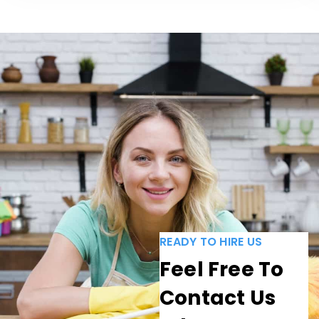
READY TO HIRE US
Feel Free To
Contact Us