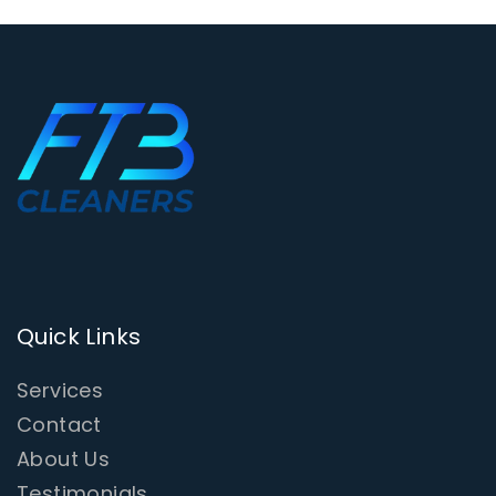
Quick Links
Services
Contact
About Us
Testimonials