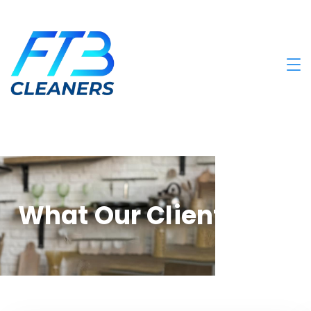
What Our Clients Say