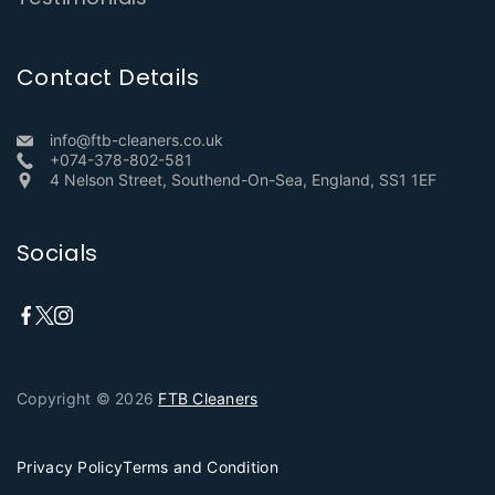
Contact Details
info@ftb-cleaners.co.uk
+074-378-802-581
4 Nelson Street, Southend-On-Sea, England, SS1 1EF
Socials
Copyright © 2026
FTB Cleaners
Privacy Policy
Terms and Condition