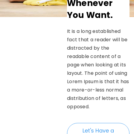
Whenever
You Want.
It is a long established
fact that a reader will be
distracted by the
readable content of a
page when looking at its
layout. The point of using
Lorem Ipsum is that it has
a more-or-less normal
distribution of letters, as
opposed.
Let's Have a