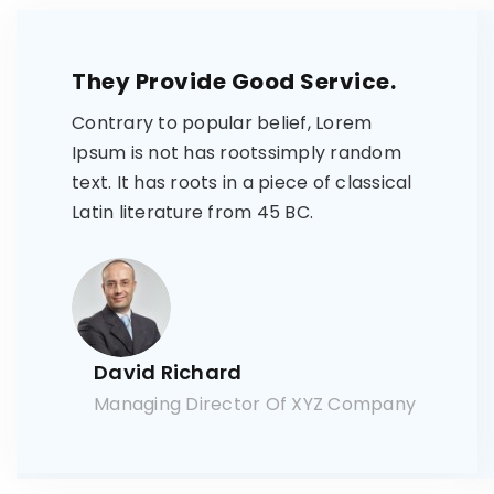
They Provide Good Service.
Contrary to popular belief, Lorem
Ipsum is not has rootssimply random
text. It has roots in a piece of classical
Latin literature from 45 BC.
David Richard
Managing Director Of XYZ Company