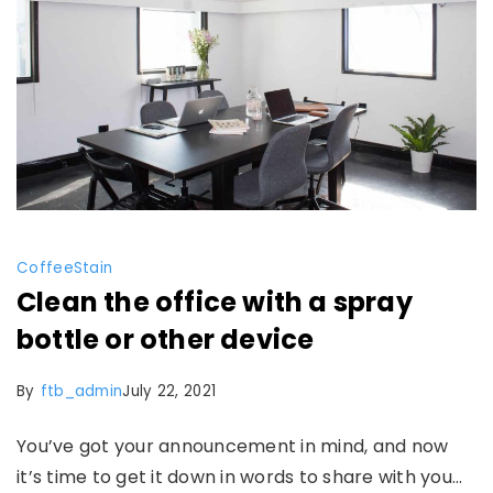
Coffee
Stain
Clean the office with a spray
bottle or other device
By
ftb_admin
July 22, 2021
You’ve got your announcement in mind, and now
it’s time to get it down in words to share with you…