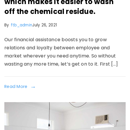
which makes it easier to wash
off the chemical residue.
By
ftb_admin
July 26, 2021
Our financial assistance boosts you to grow
relations and loyalty between employee and
market wherever you need anytime. So without
wasting any more time, let’s get on to it. First […]
Read More