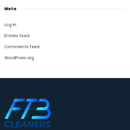
Meta
Log in
Entries feed
Comments feed
WordPress.org