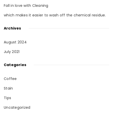
Fall in love with Cleaning
which makes it easier to wash off the chemical residue.
Archives
August 2024
July 2021
Categories
Coffee
Stain
Tips
Uncategorized