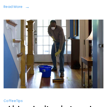
Read More
Coffee
Tips