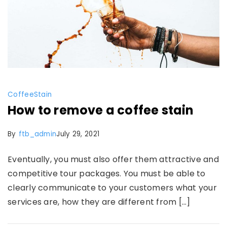
Coffee
Stain
How to remove a coffee stain
By
ftb_admin
July 29, 2021
Eventually, you must also offer them attractive and
competitive tour packages. You must be able to
clearly communicate to your customers what your
services are, how they are different from […]