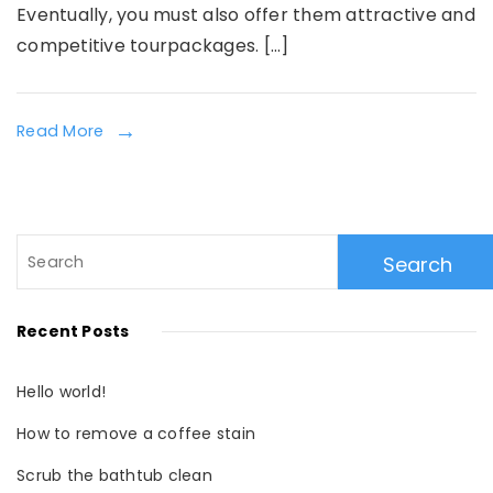
Eventually, you must also offer them attractive and
competitive tourpackages. […]
Read More
Search
for:
Recent Posts
Hello world!
How to remove a coffee stain
Scrub the bathtub clean