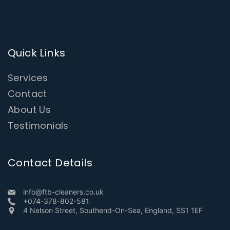
Quick Links
Services
Contact
About Us
Testimonials
Contact Details
info@ftb-cleaners.co.uk
+074-378-802-581
4 Nelson Street, Southend-On-Sea, England, SS1 1EF